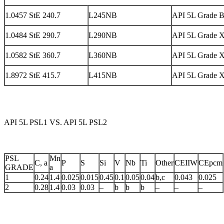
1.0457 StE 240.7
L245NB
API 5L Grade 
1.0484 StE 290.7
L290NB
API 5L Grade 
1.0582 StE 360.7
L360NB
API 5L Grade 
1.8972 StE 415.7
L415NB
API 5L Grade 
API 5L PSL1 VS. API 5L PSL2
PSL
Mn
C, a
P
S
Si
V
Nb
Ti
Other
CEIIW
CEpcm
GRADE
a
1
0.24
1.4
0.025
0.015
0.45
0.1
0.05
0.04
b,c
0.043
0.025
2
0.28
1.4
0.03
0.03
–
b
b
b
–
–
–