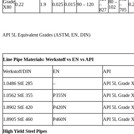
Grade
80 –
0.22
1.9
0.025
0.015
90 – 120
–
–
0.
X80
102
827
705
API 5L Equivalent Grades (ASTM, EN, DIN)
Line Pipe Materials: Werkstoff vs EN vs API
Werkstoff/DIN
EN
API
1.0486 StE 285
–
API 5L Grade 
1.0562 StE 355
P355N
API 5L Grade 
1.8902 StE 420
P420N
API 5L Grade 
1.8905 StE 460
P460N
API 5L Grade 
High Yield Steel Pipes