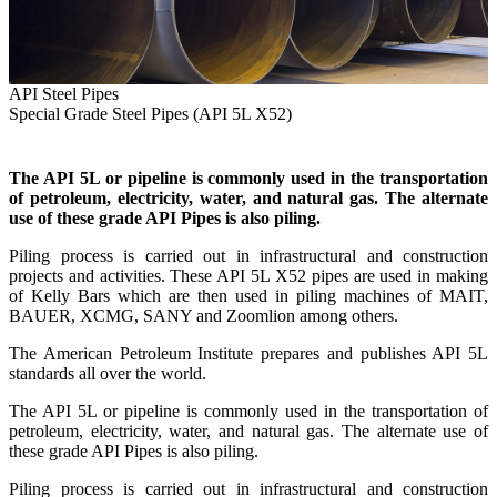
API Steel Pipes
Special Grade Steel Pipes (API 5L X52)
The API 5L or pipeline is commonly used in the transportation
of petroleum, electricity, water, and natural gas. The alternate
use of these grade API Pipes is also piling.
Piling process is carried out in infrastructural and construction
projects and activities. These API 5L X52 pipes are used in making
of Kelly Bars which are then used in piling machines of MAIT,
BAUER, XCMG, SANY and Zoomlion among others.
The American Petroleum Institute prepares and publishes API 5L
standards all over the world.
The API 5L or pipeline is commonly used in the transportation of
petroleum, electricity, water, and natural gas. The alternate use of
these grade API Pipes is also piling.
Piling process is carried out in infrastructural and construction