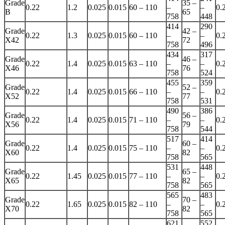
Grade
35 –
0.22
1.2
0.025
0.015
60 – 110
–
–
0.
B
65
758
448
414
290
Grade
42 –
0.22
1.3
0.025
0.015
60 – 110
–
–
0.
X42
72
758
496
434
317
Grade
46 –
0.22
1.4
0.025
0.015
63 – 110
–
–
0.
X46
76
758
524
455
359
Grade
52 –
0.22
1.4
0.025
0.015
66 – 110
–
–
0.
X52
77
758
531
490
386
Grade
56 –
0.22
1.4
0.025
0.015
71 – 110
–
–
0.
X56
79
758
544
517
414
Grade
60 –
0.22
1.4
0.025
0.015
75 – 110
–
–
0.
X60
82
758
565
531
448
Grade
65 –
0.22
1.45
0.025
0.015
77 – 110
–
–
0.
X65
82
758
565
565
483
Grade
70 –
0.22
1.65
0.025
0.015
82 – 110
–
–
0.
X70
82
758
565
621
552