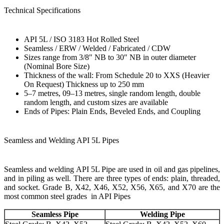
Technical Specifications
API 5L / ISO 3183 Hot Rolled Steel
Seamless / ERW / Welded / Fabricated / CDW
Sizes range from 3/8″ NB to 30″ NB in outer diameter
(Nominal Bore Size)
Thickness of the wall: From Schedule 20 to XXS (Heavier
On Request) Thickness up to 250 mm
5–7 metres, 09–13 metres, single random length, double
random length, and custom sizes are available
Ends of Pipes: Plain Ends, Beveled Ends, and Coupling
Seamless and Welding API 5L Pipes
Seamless and welding API 5L Pipe are used in oil and gas pipelines,
and in piling as well. There are three types of ends: plain, threaded,
and socket. Grade B, X42, X46, X52, X56, X65, and X70 are the
most common steel grades in API Pipes
Seamless Pipe
Welding Pipe