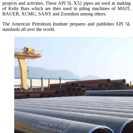
projects and activities. These API 5L X52 pipes are used in making
of Kelly Bars which are then used in piling machines of MAIT,
BAUER, XCMG, SANY and Zoomlion among others.
The American Petroleum Institute prepares and publishes API 5L
standards all over the world.