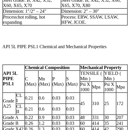
Steel Grade: B, X42, X52,
Steel Grade: B, X42, X52, X60,
X60, X65, X70
X65, X70, X80
Dimension: 1″/2″ – 24″
Dimension: 2″ – 30″
Process:hot rolling, hot
Process: ERW, SSAW, LSAW,
expanding
HFW, JCOE.
API 5L PIPE PSL1 Chemical and Mechanical Properties
Chemical Composition
Mechanical Property
API 5L
TENSILE (
YIELD (
PIPE
Min )
Min )
C
Mn
P
S
PSL1
(Max)
(Max)
(Max)
(Max)
Psi X
Psi X
Mpa
Mpa
1000
1000
CL
0.21
0.6
0.03
0.03
I
Grade
45
310
25
172
A25
CL
0.21
0.6
0.03
0.03
II
Grade A
0.22
0.9
0.03
0.03
48
331
30
207
Grade B
0.26
1.2
0.03
0.03
60
414
35
241
Grade X42
0.26
1.3
0.03
0.03
60
414
42
290