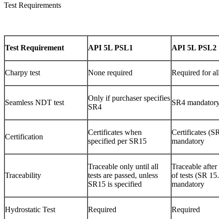
Test Requirements
Test Requirement
API 5L PSL1
API 5L PSL2
Charpy test
None required
Required for al
Only if purchaser specifies
Seamless NDT test
SR4 mandator
SR4
Certificates when
Certificates (S
Certification
specified per SR15
mandatory
Traceable only until all
Traceable after
Traceability
tests are passed, unless
of tests (SR 15
SR15 is specified
mandatory
Hydrostatic Test
Required
Required