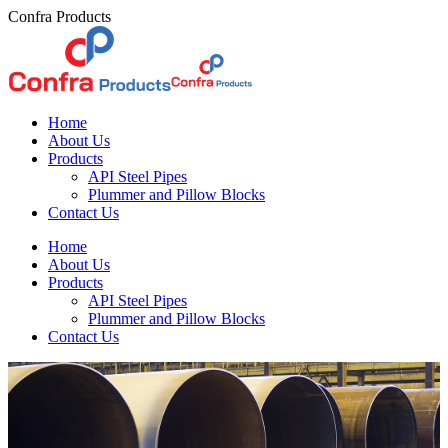
Skip
Confra Products
to
content
Home
About Us
Products
API Steel Pipes
Plummer and Pillow Blocks
Contact Us
Home
About Us
Products
API Steel Pipes
Plummer and Pillow Blocks
Contact Us