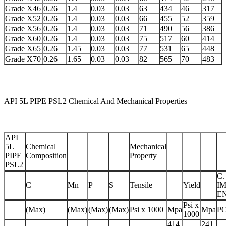
Grade X46
0.26
1.4
0.03
0.03
63
434
46
317
Grade X52
0.26
1.4
0.03
0.03
66
455
52
359
Grade X56
0.26
1.4
0.03
0.03
71
490
56
386
Grade X60
0.26
1.4
0.03
0.03
75
517
60
414
Grade X65
0.26
1.45
0.03
0.03
77
531
65
448
Grade X70
0.26
1.65
0.03
0.03
82
565
70
483
API 5L PIPE PSL2 Chemical And Mechanical Properties
API
5L
Chemical
Mechanical
PIPE
Composition
Property
PSL2
C.
C
Mn
P
S
Tensile
Yield
I
E
Psi x
(Max)
(Max)
(Max)
(Max)
Psi x 1000
Mpa
Mpa
P
1000
414
241